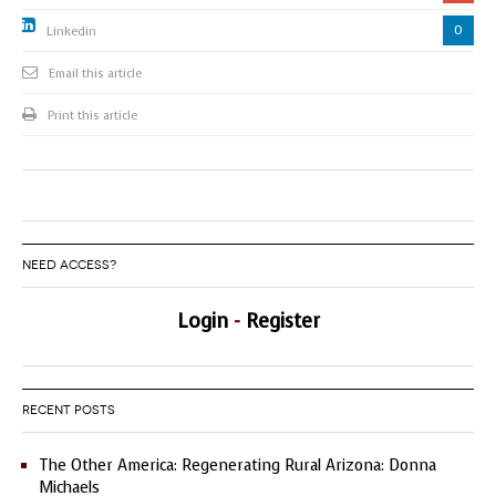
0
Linkedin
Email this article
Print this article
NEED ACCESS?
Login
-
Register
RECENT POSTS
The Other America: Regenerating Rural Arizona: Donna
Michaels