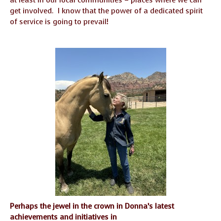
at least in our local communities – places where we can
get involved. I know that the power of a dedicated spirit
of service is going to prevail!
Perhaps the jewel in the crown in Donna’s latest
achievements and initiatives in