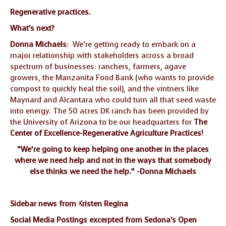
Regenerative practices.
What’s next?
Donna Michaels
: We’re getting ready to embark on a
major relationship with stakeholders across a broad
spectrum of businesses: ranchers, farmers, agave
growers, the Manzanita Food Bank (who wants to provide
compost to quickly heal the soil), and the vintners like
Maynard and Alcantara who could turn all that seed waste
into energy. The 50 acres DK ranch has been provided by
the University of Arizona to be our headquarters for
The
Center of Excellence-Regenerative Agriculture Practices!
“We’re going to keep helping one another in the places
where we need help and not in the ways that somebody
else thinks we need the help.” -Donna Michaels
Sidebar news from Kristen Regina
Social Media Postings excerpted from Sedona’s Open