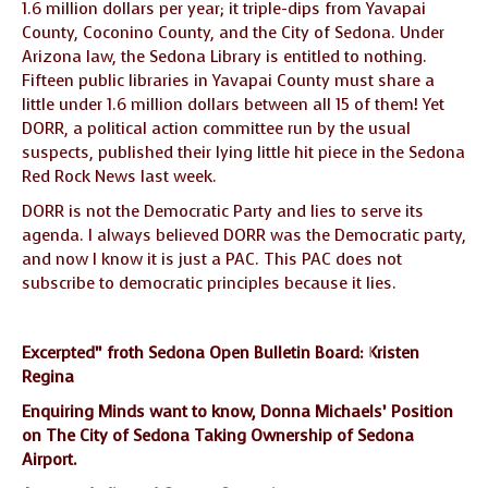
1.6 million dollars per year; it triple-dips from Yavapai
County, Coconino County, and the City of Sedona. Under
Arizona law, the Sedona Library is entitled to nothing.
Fifteen public libraries in Yavapai County must share a
little under 1.6 million dollars between all 15 of them! Yet
DORR, a political action committee run by the usual
suspects, published their lying little hit piece in the Sedona
Red Rock News last week.
DORR is not the Democratic Party and lies to serve its
agenda. I always believed DORR was the Democratic party,
and now I know it is just a PAC. This PAC does not
subscribe to democratic principles because it lies.
Excerpted” froth Sedona Open Bulletin Board: Kristen
Regina
Enquiring Minds want to know, Donna Michaels’ Position
on The City of Sedona Taking Ownership of Sedona
Airport.