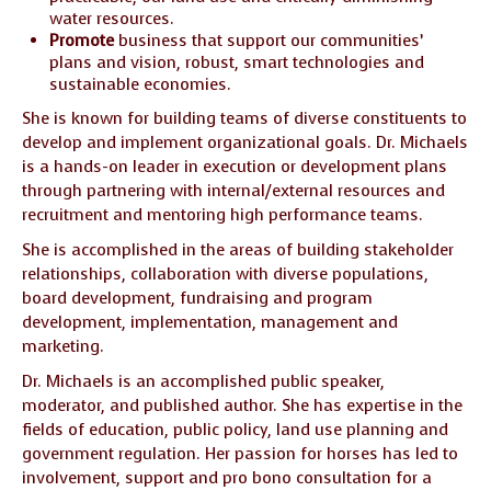
water resources.
Promote
business that support our communities’
plans and vision, robust, smart technologies and
sustainable economies.
She is known for building teams of diverse constituents to
develop and implement organizational goals. Dr. Michaels
is a hands-on leader in execution or development plans
through partnering with internal/external resources and
recruitment and mentoring high performance teams.
She is accomplished in the areas of building stakeholder
relationships, collaboration with diverse populations,
board development, fundraising and program
development, implementation, management and
marketing.
Dr. Michaels is an accomplished public speaker,
moderator, and published author. She has expertise in the
fields of education, public policy, land use planning and
government regulation. Her passion for horses has led to
involvement, support and pro bono consultation for a