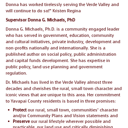
Donna has worked tirelessly serving the Verde Valley and
will continue to do so!” Kristen Regina
Supervisor Donna G. Michaels, PhD
Donna G. Michaels, Ph.D. is a community engaged leader
who has served in government, education, community
and cultural initiatives, private industry, development and
non-profits nationally and internationally. She is a
published author on social policy, public administration
and capital funds development. She has expertise in
public policy, land use planning and government
regulation.
Dr. Michaels has lived in the Verde Valley almost three
decades and cherishes the rural, small town character and
iconic views that are unique to this area. Her commitment
to Yavapai County residents is based in three promises:
Protect
our rural, small town, communities’ character
and/or Community Plans and Vision statements and
Preserve
our rural lifestyle wherever possible and
practicable, our land use and critically diminishing