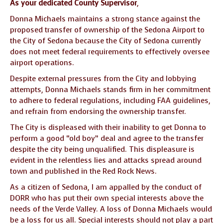
As your dedicated County Supervisor
,
Donna Michaels maintains a strong stance against the
proposed transfer of ownership of the Sedona Airport to
the City of Sedona because the City of Sedona currently
does not meet federal requirements to effectively oversee
airport operations.
Despite external pressures from the City and lobbying
attempts, Donna Michaels stands firm in her commitment
to adhere to federal regulations, including FAA guidelines,
and refrain from endorsing the ownership transfer.
The City is displeased with their inability to get Donna to
perform a good “old boy” deal and agree to the transfer
despite the city being unqualified. This displeasure is
evident in the relentless lies and attacks spread around
town and published in the Red Rock News.
As a citizen of Sedona, I am appalled by the conduct of
DORR who has put their own special interests above the
needs of the Verde Valley. A loss of Donna Michaels would
be a loss for us all. Special interests should not play a part