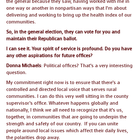
the general because they saw, having worked with me in
GUIDE MARKET
STARRY
one way or another in nonpartisan ways that I’m about
PLACE
NIGHTS
delivering and working to bring up the health index of our
communities.
THE
THE WORLD
So, in the general election, they can vote for you and
SHAMAN’S ORB
SPIRIT
maintain their Republican ballot.
I can see it. Your spirit of service is profound. Do you have
any other aspirations for future offices?
Donna Michaels
: Political offices? That’s a very interesting
question.
My commitment right now is to ensure that there’s a
controlled and directed local voice that serves rural
communities. I can do this very well sitting in the county
supervisor’s office. Whatever happens globally and
nationally, I think we all need to recognize that it’s us,
together, in communities that are going to underpin the
strength and safety of our country. If you can unite
people around local issues which affect their daily lives,
the polarities drop away.