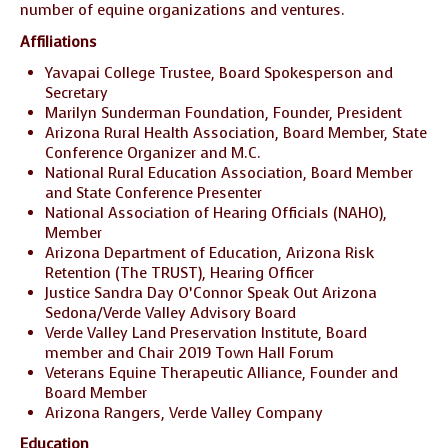
number of equine organizations and ventures.
Affiliations
Yavapai College Trustee, Board Spokesperson and
Secretary
Marilyn Sunderman Foundation, Founder, President
Arizona Rural Health Association, Board Member, State
Conference Organizer and M.C.
National Rural Education Association, Board Member
and State Conference Presenter
National Association of Hearing Officials (NAHO),
Member
Arizona Department of Education, Arizona Risk
Retention (The TRUST), Hearing Officer
Justice Sandra Day O’Connor Speak Out Arizona
Sedona/Verde Valley Advisory Board
Verde Valley Land Preservation Institute, Board
member and Chair 2019 Town Hall Forum
Veterans Equine Therapeutic Alliance, Founder and
Board Member
Arizona Rangers, Verde Valley Company
Education