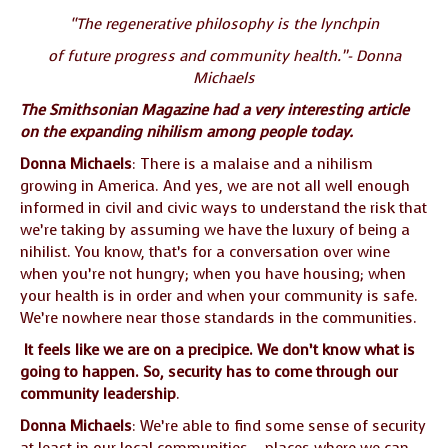
“The regenerative philosophy is the lynchpin
of future progress and community health.”- Donna
Michaels
The Smithsonian Magazine had a very interesting article
on the expanding nihilism among people today.
Donna Michaels
: There is a malaise and a nihilism
growing in America. And yes, we are not all well enough
informed in civil and civic ways to understand the risk that
we’re taking by assuming we have the luxury of being a
nihilist. You know, that’s for a conversation over wine
when you’re not hungry; when you have housing; when
your health is in order and when your community is safe.
We’re nowhere near those standards in the communities.
It feels like we are on a precipice. We don’t know what is
going to happen. So, security has to come through our
community leadership
.
Donna Michaels
: We’re able to find some sense of security