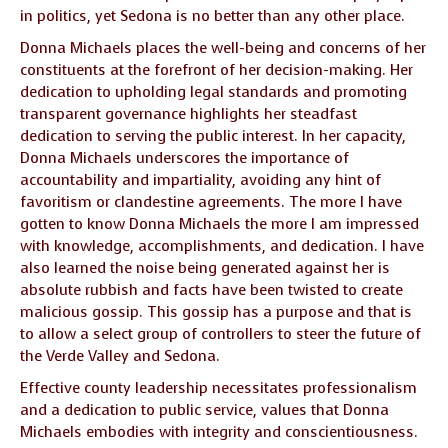
in politics, yet Sedona is no better than any other place.
Donna Michaels places the well-being and concerns of her
constituents at the forefront of her decision-making. Her
dedication to upholding legal standards and promoting
transparent governance highlights her steadfast
dedication to serving the public interest. In her capacity,
Donna Michaels underscores the importance of
accountability and impartiality, avoiding any hint of
favoritism or clandestine agreements. The more I have
gotten to know Donna Michaels the more I am impressed
with knowledge, accomplishments, and dedication. I have
also learned the noise being generated against her is
absolute rubbish and facts have been twisted to create
malicious gossip. This gossip has a purpose and that is
to allow a select group of controllers to steer the future of
the Verde Valley and Sedona.
Effective county leadership necessitates professionalism
and a dedication to public service, values that Donna
Michaels embodies with integrity and conscientiousness.