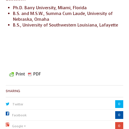
Ph.D. Barry University, Miami, Florida
B.S. and M.S.W., Summa Cum Laude, University of
Nebraska, Omaha
B.S., University of Southwestern Louisiana, Lafayette
Print
PDF
Sharing
0
Twitter
0
Facebook
0
Google +