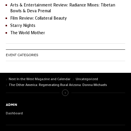
Arts & Entertainment Review: Radiance Mixes: Tibetan
Bowls & Deva Premal
Film Review: Collateral Beauty
Starry Nights
The World Mother
EVENT CATEGORIES
Next In the West Magazine and Calendar
Uncategorized
The Other America: Regenerating Rural Arizona: Donna Michaels
ADMIN
Dashboard