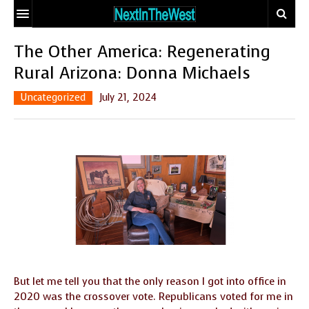
HOME
The Other America: Regenerating
Rural Arizona: Donna Michaels
EVENT CALENDAR
Uncategorized
July 21, 2024
ADD YOUR EVENT
ARTICLES
CONTACT
EARTHSTAR
TRAVELER
ECO-LOGIC
SITE MAP
THE GLOBAL
MIX AND
DOCTOR
MATCH MATING
OUR
PEOPLE
BODIES, OUR
WHO MAKE A
SPIRITS
DIFFERENCE
But let me tell you that the only reason I got into office in
2020 was the crossover vote. Republicans voted for me in
THE
SEEKER’S