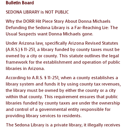
Bulletin Board
SEDONA LIBRARY is NOT PUBLIC
Why the DORR Hit Piece Story About Donna Michaels
Defunding the Sedona Library is a Far-Reaching Lie: The
Usual Suspects want Donna Michaels gone.
Under Arizona law, specifically Arizona Revised Statutes
(A.R.S.) § 11-251, a library funded by county taxes must be
owned by a city or county. This statute outlines the legal
framework for the establishment and operation of public
libraries in Arizona.
According to A.R.S. § 11-251, when a county establishes a
library system and funds it by using county tax revenues,
the library must be owned by either the county or a city
within that county. This requirement ensures that public
libraries funded by county taxes are under the ownership
and control of a governmental entity responsible for
providing library services to residents.
The Sedona Library is a private library; it illegally receives