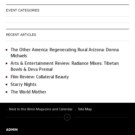
EVENT CATEGORIES
RECENT ARTICLES
The Other America: Regenerating Rural Arizona: Donna
Michaels
Arts & Entertainment Review: Radiance Mixes: Tibetan
Bowls & Deva Premal
Film Review: Collateral Beauty
Starry Nights
The World Mother
Next In the West Magazine and Calendar
Site Map
ADMIN