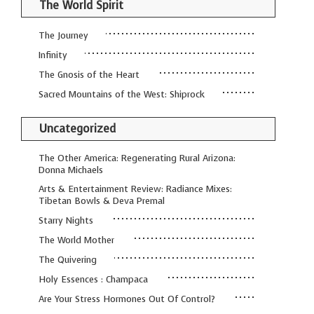
The World Spirit
The Journey
Infinity
The Gnosis of the Heart
Sacred Mountains of the West: Shiprock
Uncategorized
The Other America: Regenerating Rural Arizona:
Donna Michaels
Arts & Entertainment Review: Radiance Mixes:
Tibetan Bowls & Deva Premal
Starry Nights
The World Mother
The Quivering
Holy Essences : Champaca
Are Your Stress Hormones Out Of Control?