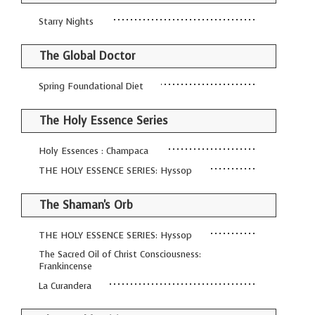
Starry Nights
The Global Doctor
Spring Foundational Diet
The Holy Essence Series
Holy Essences : Champaca
THE HOLY ESSENCE SERIES: Hyssop
The Shaman's Orb
THE HOLY ESSENCE SERIES: Hyssop
The Sacred Oil of Christ Consciousness:
Frankincense
La Curandera