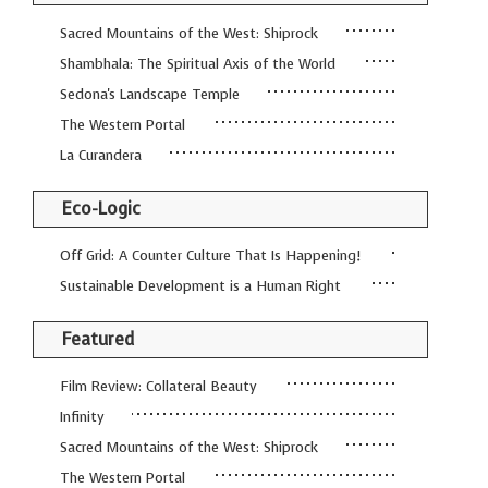
GUIDE MARKET
STARRY
Sacred Mountains of the West: Shiprock
PLACE
NIGHTS
Shambhala: The Spiritual Axis of the World
THE
THE WORLD
Sedona's Landscape Temple
SHAMAN’S ORB
SPIRIT
The Western Portal
La Curandera
Eco-Logic
Off Grid: A Counter Culture That Is Happening!
Sustainable Development is a Human Right
Featured
Film Review: Collateral Beauty
Infinity
Sacred Mountains of the West: Shiprock
The Western Portal