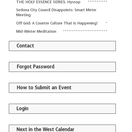
THE HOLY ESSENCE SERIES: Hyssop
Sedona City Council Disappoints: Smart Meter
Meeting
Off Grid: A Counter Culture That Is Happening!
Mid-Winter Meditation
Contact
Forgot Password
How to Submit an Event
Login
Next in the West Calendar