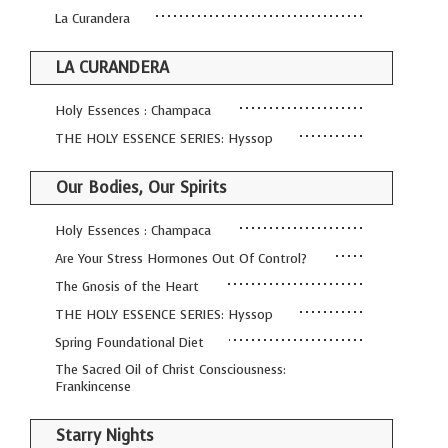
La Curandera
LA CURANDERA
Holy Essences : Champaca
THE HOLY ESSENCE SERIES: Hyssop
Our Bodies, Our Spirits
Holy Essences : Champaca
Are Your Stress Hormones Out Of Control?
The Gnosis of the Heart
THE HOLY ESSENCE SERIES: Hyssop
Spring Foundational Diet
The Sacred Oil of Christ Consciousness:
Frankincense
Starry Nights