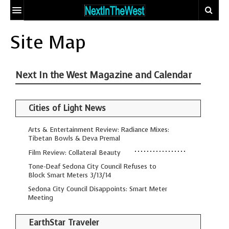
HOME
Site Map
EVENT CALENDAR
Next In the West Magazine and Calendar
ADD YOUR EVENT
ARTICLES
Cities of Light News
CONTACT
EARTHSTAR
TRAVELER
ECO-LOGIC
Arts & Entertainment Review: Radiance Mixes:
SITE MAP
Tibetan Bowls & Deva Premal
THE GLOBAL
MIX AND
Film Review: Collateral Beauty
DOCTOR
MATCH MATING
Tone-Deaf Sedona City Council Refuses to
Block Smart Meters 3/13/14
OUR
PEOPLE
BODIES, OUR
WHO MAKE A
Sedona City Council Disappoints: Smart Meter
Meeting
SPIRITS
DIFFERENCE
THE
EarthStar Traveler
SEEKER’S