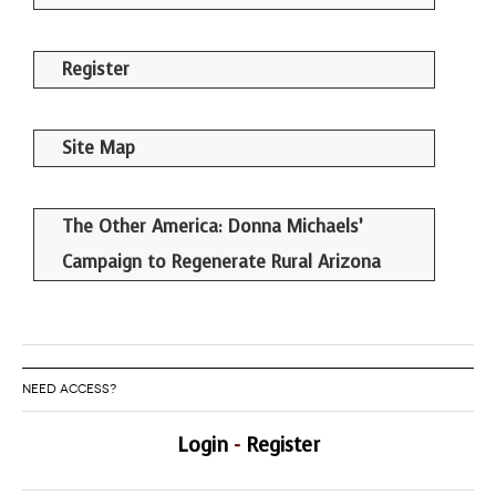
Register
Site Map
The Other America: Donna Michaels’
Campaign to Regenerate Rural Arizona
NEED ACCESS?
Login
-
Register