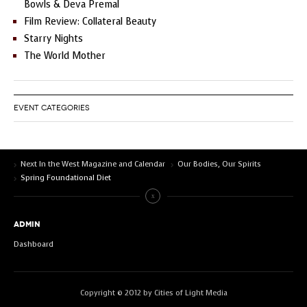
Bowls & Deva Premal
Film Review: Collateral Beauty
Starry Nights
The World Mother
EVENT CATEGORIES
Next In the West Magazine and Calendar
Our Bodies, Our Spirits
Spring Foundational Diet
ADMIN
Dashboard
Copyright © 2012 by Cities of Light Media