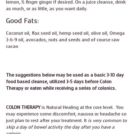
lemon, ½ finger ginger if desired. On a juice cleanse, drink
as much, or as little, as you want daily.
Good Fats:
Coconut oil, flax seed oil, hemp seed oil, olive oil, Omega
3-6-9 oil, avocados, nuts and seeds and of course raw
cacao
The suggestions below may be used as a basic 3-10 day
food based cleanse, utilized 3-5 days before Colon
Therapy or eaten while receiving a series of colonics.
COLON THERAPY
is Natural Healing at the core level. You
may experience some discomfort, nausea or headache so
just plan to rest after your treatment. It
is very common to
skip a day of bowel activity the day after you have a
colonic.