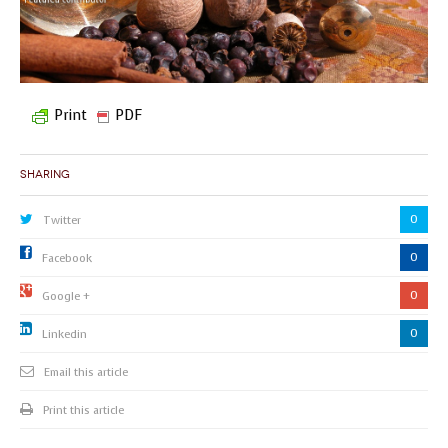
Print
PDF
Sharing
0
Twitter
0
Facebook
0
Google +
0
Linkedin
Email this article
Print this article