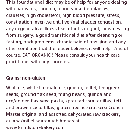
This foundational diet may be of help for anyone dealing
GUIDE MARKET
STARRY
with parasites, candida, blood sugar imbalances,
PLACE
NIGHTS
diabetes, high cholesterol, high blood pressure, stress,
constipation, over-weight, liver/gallbladder congestion,
THE
THE WORLD
any degenerative illness like arthritis or gout, convalescing
SHAMAN’S ORB
SPIRIT
from surgery, a good transitional diet after cleansing or
fasting, back problems, chronic pain of any kind and any
other condition that the reader believes it will help! And of
course, EAT ORGANIC ! Please consult your health care
practitioner with any concerns…
Grains: non-gluten
Wild rice, white basmati rice, quinoa, millet, fenugreek
seeds, ground flax seed, mung beans, quinoa and
rice/golden flax seed pasta, sprouted corn tortillas, teff
and brown rice tortillas, gluten free rice crackers: Crunch
Master original and assorted dehydrated raw crackers,
quinoa/millet sourdough breads at
www.Grindstonebakery.com