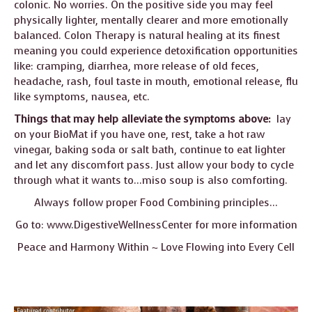
colonic. No worries. On the positive side you may feel
physically lighter, mentally clearer and more emotionally
balanced. Colon Therapy is natural healing at its finest
meaning you could experience detoxification opportunities
like: cramping, diarrhea, more release of old feces,
headache, rash, foul taste in mouth, emotional release, flu
like symptoms, nausea, etc.
Things that may help alleviate the symptoms above:
lay
on your BioMat if you have one, rest, take a hot raw
vinegar, baking soda or salt bath, continue to eat lighter
and let any discomfort pass. Just allow your body to cycle
through what it wants to…miso soup is also comforting.
Always follow proper Food Combining principles…
Go to:
www.DigestiveWellnessCenter
for more information
Peace and Harmony Within ~ Love Flowing into Every Cell