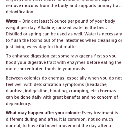
remove mucous from the body and supports urinary tract
detoxification
Water
– Drink at least ½ ounce per pound of your body
weight per day. Alkaline, ionized water is the best.
Distilled or spring can be used as well. Water is necessary
to flush the toxins out of the intestines when cleansing or
just living every day for that matter.
To enhance digestion eat some raw greens first so you
flood your digestive tract with enzymes before eating the
more concentrated foods in your meals.
Between colonics do enemas, especially when you do not
feel well with detoxification symptoms (headache,
diarrhea, indigestion, bloating, cramping, etc.) Enemas
can be done daily with great benefits and no concern of
dependency.
What may happen after your colonic:
Every treatment is
different during and after. It is common, not so much
normal, to have
no
bowel movement the day after a