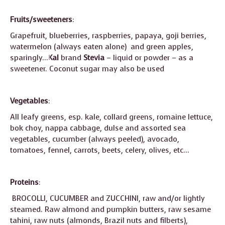
Fruits/sweeteners
:
Grapefruit, blueberries, raspberries, papaya, goji berries,
watermelon (always eaten alone) and green apples,
sparingly…
Kal
brand
Stevia
– liquid or powder – as a
sweetener. Coconut sugar may also be used
Vegetables
:
All leafy greens, esp. kale, collard greens, romaine lettuce,
bok choy, nappa cabbage, dulse and assorted sea
vegetables, cucumber (always peeled), avocado,
tomatoes, fennel, carrots, beets, celery, olives, etc…
Proteins
:
BROCOLLI, CUCUMBER and ZUCCHINI, raw and/or lightly
steamed. Raw almond and pumpkin butters, raw sesame
tahini, raw nuts (almonds, Brazil nuts and filberts),