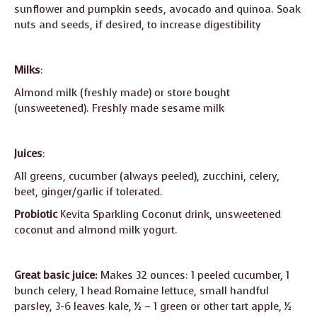
sunflower and pumpkin seeds, avocado and quinoa. Soak
nuts and seeds, if desired, to increase digestibility
Milks
:
Almond milk (freshly made) or store bought
(unsweetened). Freshly made sesame milk
Juices
:
All greens, cucumber (always peeled), zucchini, celery,
beet, ginger/garlic if tolerated.
Probiotic
Kevita Sparkling Coconut drink, unsweetened
coconut and almond milk yogurt.
Great basic juice:
Makes 32 ounces: 1 peeled cucumber, 1
bunch celery, 1 head Romaine lettuce, small handful
parsley, 3-6 leaves kale, ½ – 1 green or other tart apple, ½