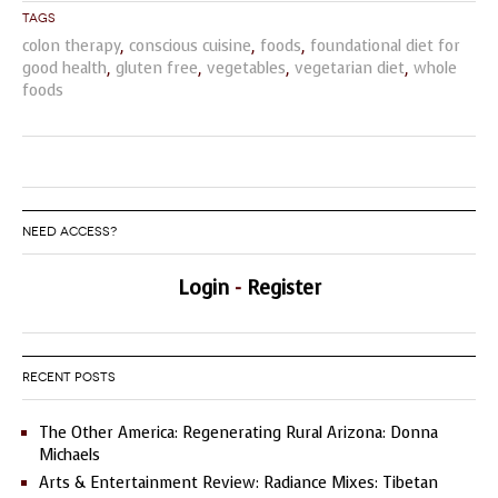
Tags
colon therapy
,
conscious cuisine
,
foods
,
foundational diet for
good health
,
gluten free
,
vegetables
,
vegetarian diet
,
whole
foods
NEED ACCESS?
Login
-
Register
RECENT POSTS
The Other America: Regenerating Rural Arizona: Donna
Michaels
Arts & Entertainment Review: Radiance Mixes: Tibetan