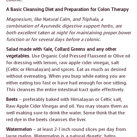
A Basic Cleansing Diet and Preparation for Colon Therapy
Magnesium, like Natural Calm, and Triphala, a
combination of Ayurvedic digestive support herbs, are
both excellent taken at night for maintaining proper bowel
function or for several days before a colonic.
Salad made with Kale, Collard Greens
and any other
vegetables
. Use Organic Cold Pressed Flaxseed or Olive oil
for dressing with lemon, raw apple cider vinegar, salt
(Celtic or Himalayan) and spices. Eat as much as desired
without overeating. When you burp while eating you are
either eating too fast or have had enough for one sitting.
This cleanses the entire intestinal tract quite effectively.
Beets
– preferably baked with Himalayan or Celtic salt,
Raw Apple Cider Vinegar and oil. You may steam them as
well making sure to drink the water. Some think that the
red dye in the beets cleanses the liver.
Watermelon
– at least 2-1 inch round slices per day from
large melon. Watermelon is a natural diuretic, helps