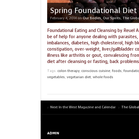
Spring Foundational Diet
February 4, 2014
on
Our Bodies, Our Spirits
,
The Globa
Foundational Eating and Cleansing by Reuel A
be of help for anyone dealing with parasites,
imbalances, diabetes, high cholesterol, high b
constipation, over-weight, liver/gallbladder 
illness like arthritis or gout, convalescing fr
diet after cleansing or fasting, back problems
Tags:
colon therapy
,
conscious cuisine
,
foods
,
foundatio
vegetables
,
vegetarian diet
,
whole foods
Next In the West Magazine and Calendar
The Global
ADMIN