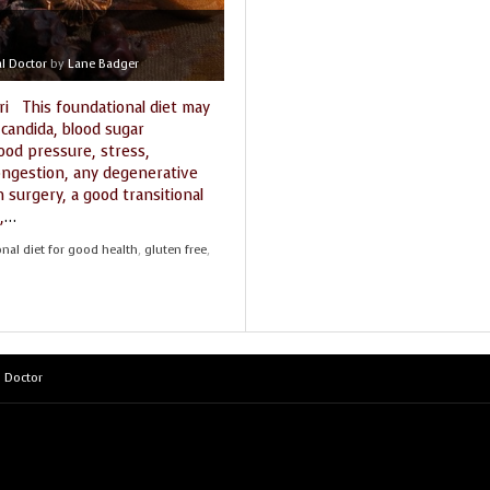
THE SEEKER’S GUIDE
MARKET PLACE
l Doctor
by
Lane Badger
STARRY NIGHTS
THE SHAMAN’S ORB
ri This foundational diet may
 candida, blood sugar
THE WORLD SPIRIT
lood pressure, stress,
congestion, any degenerative
om surgery, a good transitional
,
…
nal diet for good health
,
gluten free
,
 Doctor