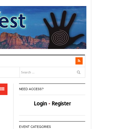
NEED ACCESS?
Login
-
Register
EVENT CATEGORIES