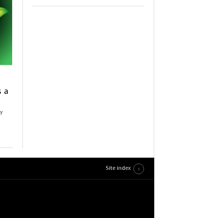
s a
ly
Site index
en
,