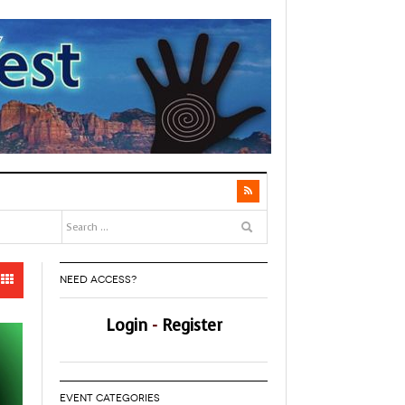
NEED ACCESS?
Login
-
Register
EVENT CATEGORIES