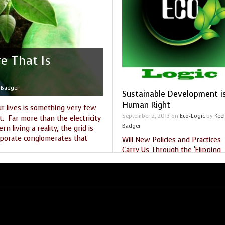
THE SEEKER’S GUIDE
MARKET PLACE
STARRY NIGHTS
THE SHAMAN’S ORB
re That Is
THE WORLD SPIRIT
 Badger
Sustainable Development i
Human Right
ur lives is something very few
September 2, 2013
on
Eco-Logic
by
Kee
. Far more than the electricity
Badger
 living a reality, the grid is
rporate conglomerates that
Will New Policies and Practices
Carry Us Through the ‘Flipping
Point’? by Keely Badger It is
gy
,
enviromnent
,
solar
,
sustain
,
impossible to separate the well
being of the human being from
Tags:
flipping point
,
GMO
,
Gregg Brad
human rights
,
Keely Badger
,
Monsanto
,
universal declaration of human rights.