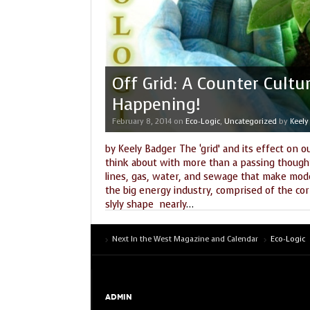
Off Grid: A Counter Cultu
Happening!
February 8, 2014
on
Eco-Logic
,
Uncategorized
by
Keely
by Keely Badger The ‘grid’ and its effect on o
think about with more than a passing thought
lines, gas, water, and sewage that make modern
the big energy industry, comprised of the co
slyly shape nearly
…
Tags:
architechture
,
earth grid
,
earthships
,
ecology
,
ener
sustainablity
,
wind
Next In the West Magazine and Calendar
Eco-Logic
ADMIN