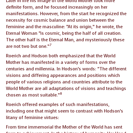
Later in life his image of the World Mother took more
definite form, and he focused increasingly on her
manifestations. However, from the start he recognized the
necessity for cosmic balance and union between the
feminine and the masculine: “At its origin,” he wrote, the
Eternal Woman “is cosmic, being the half of all creation.
The other half is the Eternal Man, and mysteriously these
7
are not two but one.”
Roerich and Hodson both emphasized that the World
Mother has manifested in a variety of forms over the
centuries and millennia. In Hodson’s words: “The different
visions and differing appearances and positions which
people of various religions and countries attribute to the
World Mother are all adaptations of visions and teachings
8
chosen as most suitable.”
Roerich offered examples of such manifestations,
including one that might seem to contrast with Hodson’s
litany of feminine virtues:
From time immemorial the Mother of the World has sent