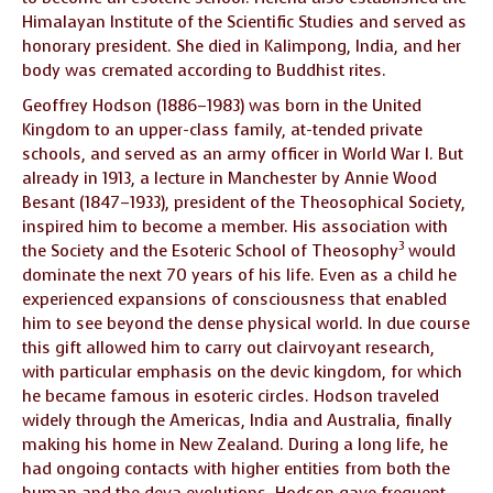
Himalayan Institute of the Scientific Studies and served as
honorary president. She died in Kalimpong, India, and her
body was cremated according to Buddhist rites.
Geoffrey Hodson (1886–1983) was born in the United
Kingdom to an upper-class family, at-tended private
schools, and served as an army officer in World War I. But
already in 1913, a lecture in Manchester by Annie Wood
Besant (1847–1933), president of the Theosophical Society,
inspired him to become a member. His association with
3
the Society and the Esoteric School of Theosophy
would
dominate the next 70 years of his life. Even as a child he
experienced expansions of consciousness that enabled
him to see beyond the dense physical world. In due course
this gift allowed him to carry out clairvoyant research,
with particular emphasis on the devic kingdom, for which
he became famous in esoteric circles. Hodson traveled
widely through the Americas, India and Australia, finally
making his home in New Zealand. During a long life, he
had ongoing contacts with higher entities from both the
human and the deva evolutions. Hodson gave frequent