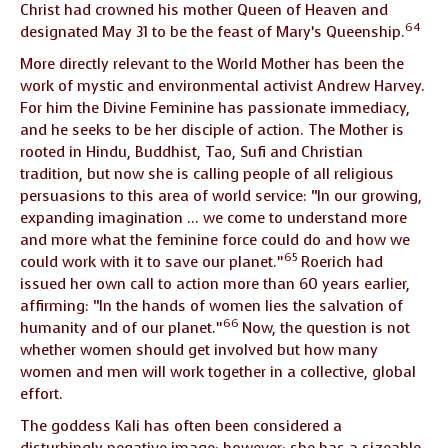
Christ had crowned his mother Queen of Heaven and
64
designated May 31 to be the feast of Mary’s Queenship.
More directly relevant to the World Mother has been the
work of mystic and environmental activist Andrew Harvey.
For him the Divine Feminine has passionate immediacy,
and he seeks to be her disciple of action. The Mother is
rooted in Hindu, Buddhist, Tao, Sufi and Christian
tradition, but now she is calling people of all religious
persuasions to this area of world service: “In our growing,
expanding imagination … we come to understand more
and more what the feminine force could do and how we
65
could work with it to save our planet.”
Roerich had
issued her own call to action more than 60 years earlier,
affirming: “In the hands of women lies the salvation of
66
humanity and of our planet.”
Now, the question is not
whether women should get involved but how many
women and men will work together in a collective, global
effort.
The goddess Kali has often been considered a
disturbingly negative image; however; she has a sizeable