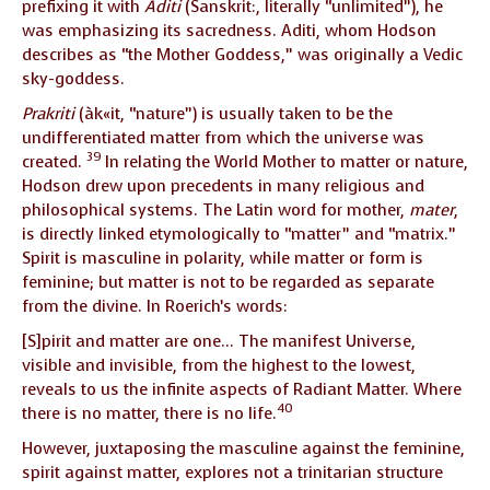
prefixing it with
Aditi
(Sanskrit:, literally “unlimited”), he
was emphasizing its sacredness. Aditi, whom Hodson
describes as “the Mother Goddess,” was originally a Vedic
sky-goddess.
Prakriti
(àk«it, “nature”) is usually taken to be the
undifferentiated matter from which the universe was
39
created.
In relating the World Mother to matter or nature,
Hodson drew upon precedents in many religious and
philosophical systems. The Latin word for mother,
mater
,
is directly linked etymologically to “matter” and “matrix.”
Spirit is masculine in polarity, while matter or form is
feminine; but matter is not to be regarded as separate
from the divine. In Roerich’s words:
[S]pirit and matter are one… The manifest Universe,
visible and invisible, from the highest to the lowest,
reveals to us the infinite aspects of Radiant Matter. Where
40
there is no matter, there is no life.
However, juxtaposing the masculine against the feminine,
spirit against matter, explores not a trinitarian structure