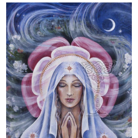
GUIDE MARKET
STARRY
PLACE
NIGHTS
THE
THE WORLD
SHAMAN’S ORB
SPIRIT