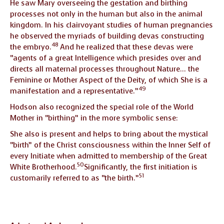
He saw Mary overseeing the gestation and birthing
processes not only in the human but also in the animal
kingdom. In his clairvoyant studies of human pregnancies
he observed the myriads of building devas constructing
48
the embryo.
And he realized that these devas were
“agents of a great Intelligence which presides over and
directs all maternal processes throughout Nature… the
Feminine or Mother Aspect of the Deity, of which She is a
49
manifestation and a representative.”
Hodson also recognized the special role of the World
Mother in “birthing” in the more symbolic sense:
She also is present and helps to bring about the mystical
“birth” of the Christ consciousness within the Inner Self of
every Initiate when admitted to membership of the Great
50
White Brotherhood.
Significantly, the first initiation is
51
customarily referred to as “the birth.”