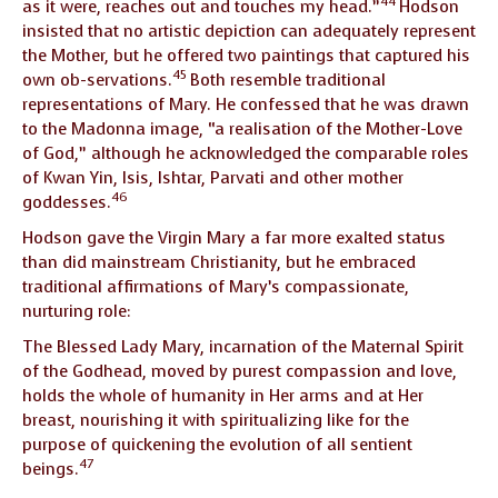
44
as it were, reaches out and touches my head.”
Hodson
insisted that no artistic depiction can adequately represent
the Mother, but he offered two paintings that captured his
45
own ob-servations.
Both resemble traditional
representations of Mary. He confessed that he was drawn
to the Madonna image, “a realisation of the Mother-Love
of God,” although he acknowledged the comparable roles
of Kwan Yin, Isis, Ishtar, Parvati and other mother
46
goddesses.
Hodson gave the Virgin Mary a far more exalted status
than did mainstream Christianity, but he embraced
traditional affirmations of Mary’s compassionate,
nurturing role:
The Blessed Lady Mary, incarnation of the Maternal Spirit
of the Godhead, moved by purest compassion and love,
holds the whole of humanity in Her arms and at Her
breast, nourishing it with spiritualizing like for the
purpose of quickening the evolution of all sentient
47
beings.