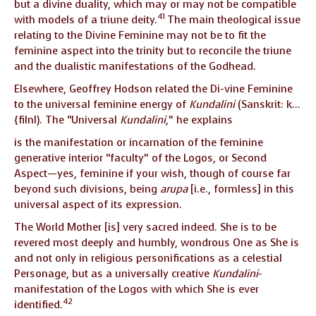
but a divine duality, which may or may not be compatible
41
with models of a triune deity.
The main theological issue
relating to the Divine Feminine may not be to fit the
feminine aspect into the trinity but to reconcile the triune
and the dualistic manifestations of the Godhead.
Elsewhere, Geoffrey Hodson related the Di-vine Feminine
to the universal feminine energy of
Kundalini
(Sanskrit: k…
{filnI). The “Universal
Kundalini
,” he explains
is the manifestation or incarnation of the feminine
generative interior “faculty” of the Logos, or Second
Aspect—yes, feminine if your wish, though of course far
beyond such divisions, being
arupa
[i.e., formless] in this
universal aspect of its expression.
The World Mother [is] very sacred indeed. She is to be
revered most deeply and humbly, wondrous One as She is
and not only in religious personifications as a celestial
Personage, but as a universally creative
Kundalini
-
manifestation of the Logos with which She is ever
42
identified.