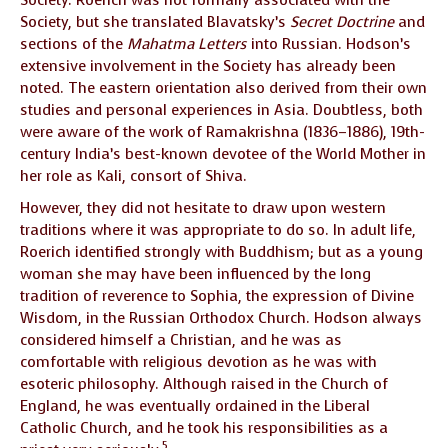
Society, but she translated Blavatsky’s
Secret Doctrine
and
sections of the
Mahatma Letters
into Russian. Hodson’s
extensive involvement in the Society has already been
noted. The eastern orientation also derived from their own
studies and personal experiences in Asia. Doubtless, both
were aware of the work of Ramakrishna (1836–1886), 19th-
century India’s best-known devotee of the World Mother in
her role as Kali, consort of Shiva.
However, they did not hesitate to draw upon western
traditions where it was appropriate to do so. In adult life,
Roerich identified strongly with Buddhism; but as a young
woman she may have been influenced by the long
tradition of reverence to Sophia, the expression of Divine
Wisdom, in the Russian Orthodox Church. Hodson always
considered himself a Christian, and he was as
comfortable with religious devotion as he was with
esoteric philosophy. Although raised in the Church of
England, he was eventually ordained in the Liberal
Catholic Church, and he took his responsibilities as a
5