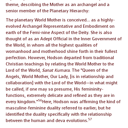
theme, describing the Mother as an archangel and a
senior member of the Planetary Hierarchy:
The planetary World Mother is conceived… as a highly-
evolved Archangel Representative and Embodiment on
earth of the Femi-nine Aspect of the Deity. She is also
thought of as an Adept Official in the Inner Government of
the World, in whom all the highest qualities of
womanhood and motherhood shine forth in their fullest
perfection. However, Hodson departed from traditional
Christian teachings by relating the World Mother to the
Lord of the World,
Sanat Kumara
. The “Queen of the
Angels, World Mother, Our Lady, [is in relationship and
collaboration] with the Lord of the World—in what might
be called, if one may so presume, His femininity-
functions, extremely delicate and refined as they are in
56
every kingdom.”
Here, Hodson was affirming the kind of
masculine-feminine duality referred to earlier; but he
identified the duality specifically with the relationship
57
between the human and deva evolutions.