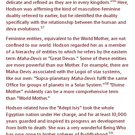
56
delicate and refined as they are in every kingdom.”
Here,
Hodson was affirming the kind of masculine-feminine
duality referred to earlier; but he identified the duality
specifically with the relationship between the human and
57
deva evolutions.
Feminine entities, equivalent to the World Mother, are not
confined to our world. Hodson regarded her as a member
of a hierarchy of entities to which he refers by the eastern
term
Maha-Devis
or “Great Devas.” Some of these entities
are more powerful than our Mother. For example, there are
Maha-Devis associated with the Logoi of star systems,
like our own: “Supra-planetary
Maha-Devis
fulfil the same
58
Office for groups of planets in a Solar System.”
“Divine
Mother” evidently can be a more comprehensive term
than “World Mother.”
Hodson related how the “Adept Isis” took the whole
Egyptian nation under Her charge, and for at least 10,000
years guarded and inspired its progress an development
from birth to death. She was a very wonderful Being Who
59
has now gone to higher spheres of Buddhahood.