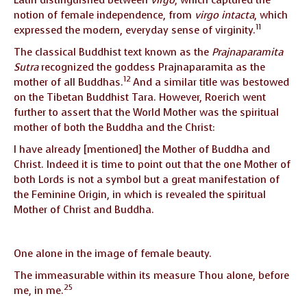
notion of female independence, from
virgo intacta
, which
11
expressed the modern, everyday sense of virginity.
The classical Buddhist text known as the
Prajnaparamita
Sutra
recognized the goddess Prajnaparamita as the
12
mother of all Buddhas.
And a similar title was bestowed
on the Tibetan Buddhist Tara. However, Roerich went
further to assert that the World Mother was the spiritual
mother of both the Buddha and the Christ:
I have already [mentioned] the Mother of Buddha and
Christ. Indeed it is time to point out that the one Mother of
both Lords is not a symbol but a great manifestation of
the Feminine Origin, in which is revealed the spiritual
Mother of Christ and Buddha.
One alone in the image of female beauty.
The immeasurable within its measure Thou alone, before
25
me, in me.