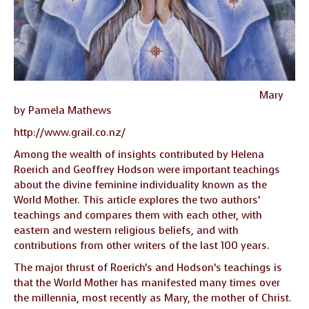
Mary
by Pamela Mathews
http://www.grail.co.nz/
Among the wealth of insights contributed by Helena
Roerich and Geoffrey Hodson were important teachings
about the divine feminine individuality known as the
World Mother. This article explores the two authors’
teachings and compares them with each other, with
eastern and western religious beliefs, and with
contributions from other writers of the last 100 years.
The major thrust of Roerich’s and Hodson’s teachings is
that the World Mother has manifested many times over
the millennia, most recently as Mary, the mother of Christ.