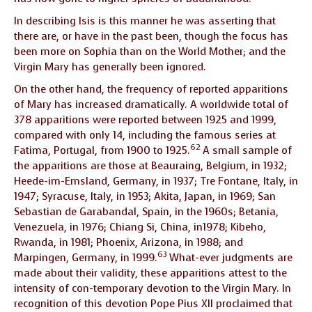
In describing Isis is this manner he was asserting that
there are, or have in the past been, though the focus has
been more on Sophia than on the World Mother; and the
Virgin Mary has generally been ignored.
On the other hand, the frequency of reported apparitions
of Mary has increased dramatically. A worldwide total of
378 apparitions were reported between 1925 and 1999,
compared with only 14, including the famous series at
62
Fatima, Portugal, from 1900 to 1925.
A small sample of
the apparitions are those at Beauraing, Belgium, in 1932;
Heede-im-Emsland, Germany, in 1937; Tre Fontane, Italy, in
1947; Syracuse, Italy, in 1953; Akita, Japan, in 1969; San
Sebastian de Garabandal, Spain, in the 1960s; Betania,
Venezuela, in 1976; Chiang Si, China, in1978; Kibeho,
Rwanda, in 1981; Phoenix, Arizona, in 1988; and
63
Marpingen, Germany, in 1999.
What-ever judgments are
made about their validity, these apparitions attest to the
intensity of con-temporary devotion to the Virgin Mary. In
recognition of this devotion Pope Pius XII proclaimed that