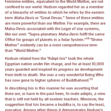
Feminine entities, equivalent to the World Mother, are not
confined to our world. Hodson regarded her as a member
of a hierarchy of entities to which he refers by the eastern
term
Maha-Devis
or “Great Devas.” Some of these entities
are more powerful than our Mother. For example, there are
Maha-Devis associated with the Logoi of star systems,
like our own: “Supra-planetary
Maha-Devis
fulfil the same
58
Office for groups of planets in a Solar System.”
“Divine
Mother” evidently can be a more comprehensive term
than “World Mother.”
Hodson related how the “Adept Isis” took the whole
Egyptian nation under Her charge, and for at least 10,000
years guarded and inspired its progress an development
from birth to death. She was a very wonderful Being Who
59
has now gone to higher spheres of Buddhahood.
In describing Isis is this manner he was asserting that
there are, or have in the past been, fe-male adepts, a view
that is still not held by all esoteric teachers. Moreover, the
suggestion that Isis became a buddha is, to say the least,
evocative. Among other things it demonstrates Hodson’s