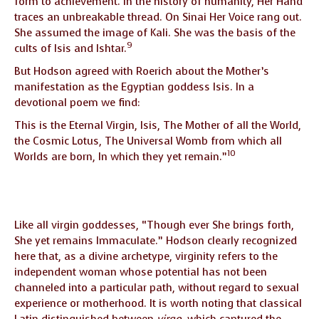
form to achievement. In the history of humanity, Her Hand
traces an unbreakable thread. On Sinai Her Voice rang out.
She assumed the image of Kali. She was the basis of the
9
cults of Isis and Ishtar.
But Hodson agreed with Roerich about the Mother’s
manifestation as the Egyptian goddess Isis. In a
devotional poem we find:
This is the Eternal Virgin, Isis, The Mother of all the World,
the Cosmic Lotus, The Universal Womb from which all
10
Worlds are born, In which they yet remain.”
Like all virgin goddesses, “Though ever She brings forth,
She yet remains Immaculate.” Hodson clearly recognized
here that, as a divine archetype, virginity refers to the
independent woman whose potential has not been
channeled into a particular path, without regard to sexual
experience or motherhood. It is worth noting that classical
Latin distinguished between
virgo
, which captured the