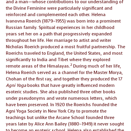
and a man—whose contributions to our understanding of
the Divine Feminine were particularly significant and
reinforced and complemented each other. Helena
Ivanovna Roerich (1879–1955) was born into a prominent
Russian family. Spiritual experiences in her childhood
years set her on a path that progressively expanded
throughout her life. Her marriage to artist and writer
Nicholas Roerich produced a most fruitful partnership. The
Roerichs traveled to England, the United States, and most
significantly to India and Tibet where they explored
2
remote areas of the Himalayas.
During much of her life,
Helena Roerich served as a channel for the Master Morya,
Chohan of the first ray, and together they produced the 17
Agni Yoga
books that have greatly influenced modern
esoteric studies. She also published three other books
under pseudonyms and wrote numerous letters, which
have been preserved. In 1920 the Roerichs founded the
Agni Yoga Society in New York City to promote the
teachings but unlike the Arcane School founded three
years later by Alice Ann Bailey (1880–1949) it never sought
to become an esoteric school. Helena also established the