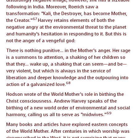
following in India. Moreover, Roerich saw a
transformation: “Kali, the Destroyer, has become Mother,
67
the Creator.”
Harvey retains elements of both the
negative angry at the environmental threat to the planet
and humanity’s hesitation in responding to it. But this is
not the anger of a vengeful god:
There is nothing punitive… in the Mother’s anger. Her rage
is a summons to attention, a shaking of her children so
that they… wake up, a shaking that can seem—and be—
very violent, but which is always in the service of
liberation and deeper knowledge and the outpouring into
68
action of a galvanized love.
Hodson wrote of the World Mother’s role in birthing the
Christ consciousness. Andrew Harvey speaks of the
birthing of a new world order of environmental and social
69
harmony, calling us all to serve as “midwives.”
Many books and articles have explored eastern concepts
of the World Mother. After centuries in which worship was
circumscribed in the West, it is not surprising that many