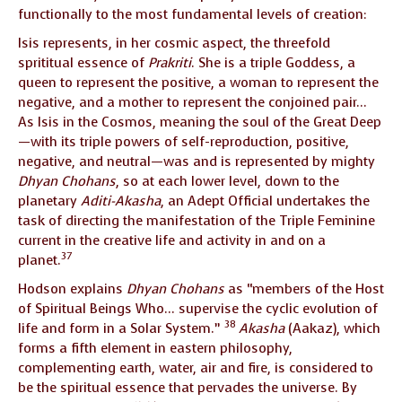
functionally to the most fundamental levels of creation:
Isis represents, in her cosmic aspect, the threefold
sprititual essence of
Prakriti
. She is a triple Goddess, a
queen to represent the positive, a woman to represent the
negative, and a mother to represent the conjoined pair…
As Isis in the Cosmos, meaning the soul of the Great Deep
—with its triple powers of self-reproduction, positive,
negative, and neutral—was and is represented by mighty
Dhyan Chohans
, so at each lower level, down to the
planetary
Aditi-Akasha
, an Adept Official undertakes the
task of directing the manifestation of the Triple Feminine
current in the creative life and activity in and on a
37
planet.
Hodson explains
Dhyan Chohans
as “members of the Host
of Spiritual Beings Who… supervise the cyclic evolution of
38
life and form in a Solar System.”
Akasha
(Aakaz), which
forms a fifth element in eastern philosophy,
complementing earth, water, air and fire, is considered to
be the spiritual essence that pervades the universe. By