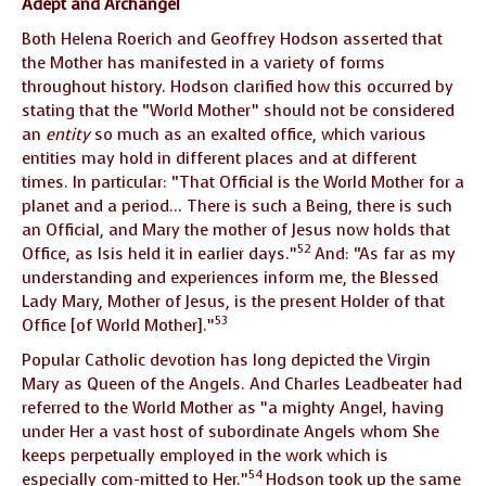
Adept and Archangel
Both Helena Roerich and Geoffrey Hodson asserted that
the Mother has manifested in a variety of forms
throughout history. Hodson clarified how this occurred by
stating that the “World Mother” should not be considered
an
entity
so much as an exalted office, which various
entities may hold in different places and at different
times. In particular: “That Official is the World Mother for a
planet and a period… There is such a Being, there is such
an Official, and Mary the mother of Jesus now holds that
52
Office, as Isis held it in earlier days.”
And: “As far as my
understanding and experiences inform me, the Blessed
Lady Mary, Mother of Jesus, is the present Holder of that
53
Office [of World Mother].”
Popular Catholic devotion has long depicted the Virgin
Mary as Queen of the Angels. And Charles Leadbeater had
referred to the World Mother as ”a mighty Angel, having
under Her a vast host of subordinate Angels whom She
keeps perpetually employed in the work which is
54
especially com-mitted to Her.”
Hodson took up the same