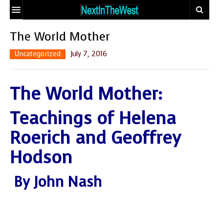
HOME
The World Mother
EVENT CALENDAR
Uncategorized
July 7, 2016
ADD YOUR EVENT
The World Mother:
ARTICLES
Teachings of Helena
CONTACT
EARTHSTAR
TRAVELER
ECO-LOGIC
Roerich and Geoffrey
SITE MAP
THE GLOBAL
MIX AND
Hodson
DOCTOR
MATCH MATING
OUR
PEOPLE
By John Nash
BODIES, OUR
WHO MAKE A
SPIRITS
DIFFERENCE
THE
SEEKER’S