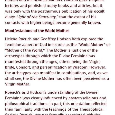
lectures and published many books and articles, but it
was only with the posthumous publication of his occult
4
diary:
Light of the Sanctuary
,
that the extent of his
contacts with higher beings became generally known.
Manifestations of the World Mother
Helena Roerich and Geoffrey Hodson both explored the
feminine aspect of God in its role as the “World Mother” or
“Mother of the World.” The Mother is just one of the
archetypes through which the Divine Feminine has
manifested through the ages, others being the Virgin,
Bride, Consort, and personification of Wisdom. However,
the archetypes can manifest in combinations, and, as we
shall see, the Divine Mother has often been perceived as a
Virgin Mother.
Roerich’s and Hodson’s understanding of the Divine
Feminine was clearly influenced by eastern religious and
philosophical traditions. In part, this orientation reflected
their familiarity with the teachings of the Theosophical
Society. Roerich was not formally associated with the