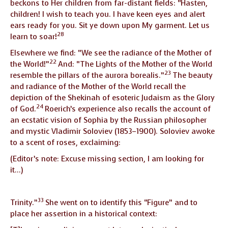
beckons to Her children from far-distant fields: “Hasten,
children! I wish to teach you. I have keen eyes and alert
ears ready for you. Sit ye down upon My garment. Let us
28
learn to soar!
Elsewhere we find: “We see the radiance of the Mother of
22
the World!”
And: “The Lights of the Mother of the World
23
resemble the pillars of the aurora borealis.”
The beauty
and radiance of the Mother of the World recall the
depiction of the Shekinah of esoteric Judaism as the Glory
24
of God.
Roerich’s experience also recalls the account of
an ecstatic vision of Sophia by the Russian philosopher
and mystic Vladimir Soloviev (1853–1900). Soloviev awoke
to a scent of roses, exclaiming:
(Editor’s note: Excuse missing section, I am looking for
it…)
33
Trinity.”
She went on to identify this “Figure” and to
place her assertion in a historical context: