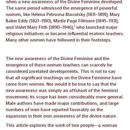
when a new awareness of the Divine Feminine developed.
The same period witnessed the emergence of powerful
women, like Helena Petrovna Blavatsky (1831–1891), Mary
Baker Eddy (1821–1910), Myrtle Page Fillmore (1845–1931),
1
and Violet Mary Firth (1890–1946),
who launched major
religious initiatives or became influential esoteric teachers.
Many other women have followed in their footsteps.
The new awareness of the Divine Feminine and the
emergence of these women teachers can scarcely be
considered unrelated developments. This is not to say
that all significant teachings on the Divine Feminine have
come from women. Nor would it be true to say that the
new awareness was simply an offshoot of the feminist
movement; its scope has been considerably more general.
Male authors have made major contributions, and large
numbers of men have reported favorably on the
expansion in their own awareness of the divine nature.
This article explores the work of two people—a woman