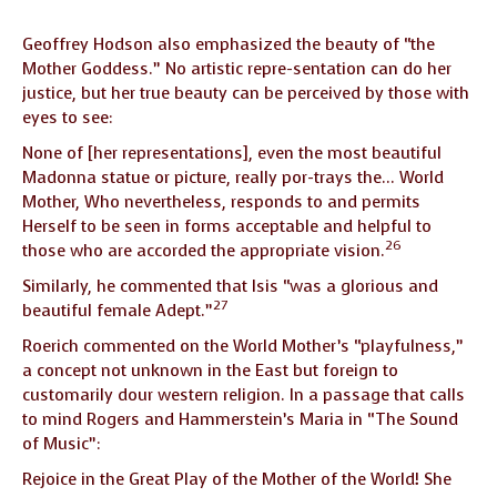
Geoffrey Hodson also emphasized the beauty of “the
Mother Goddess.” No artistic repre-sentation can do her
justice, but her true beauty can be perceived by those with
eyes to see:
None of [her representations], even the most beautiful
Madonna statue or picture, really por-trays the… World
Mother, Who nevertheless, responds to and permits
Herself to be seen in forms acceptable and helpful to
26
those who are accorded the appropriate vision.
Similarly, he commented that Isis “was a glorious and
27
beautiful female Adept.”
Roerich commented on the World Mother’s “playfulness,”
a concept not unknown in the East but foreign to
customarily dour western religion. In a passage that calls
to mind Rogers and Hammerstein’s Maria in “The Sound
of Music”:
Rejoice in the Great Play of the Mother of the World! She