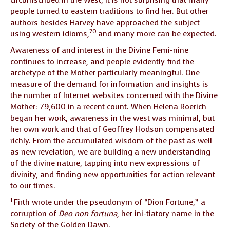
people turned to eastern traditions to find her. But other
authors besides Harvey have approached the subject
70
using western idioms,
and many more can be expected.
Awareness of and interest in the Divine Femi-nine
continues to increase, and people evidently find the
archetype of the Mother particularly meaningful. One
measure of the demand for information and insights is
the number of Internet websites concerned with the Divine
Mother: 79,600 in a recent count. When Helena Roerich
began her work, awareness in the west was minimal, but
her own work and that of Geoffrey Hodson compensated
richly. From the accumulated wisdom of the past as well
as new revelation, we are building a new understanding
of the divine nature, tapping into new expressions of
divinity, and finding new opportunities for action relevant
to our times.
1
Firth wrote under the pseudonym of “Dion Fortune,” a
corruption of
Deo non fortuna
, her ini-tiatory name in the
Society of the Golden Dawn.