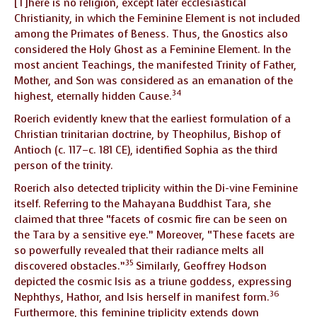
[T]here is no religion, except later ecclesiastical
Christianity, in which the Feminine Element is not included
among the Primates of Beness. Thus, the Gnostics also
considered the Holy Ghost as a Feminine Element. In the
most ancient Teachings, the manifested Trinity of Father,
Mother, and Son was considered as an emanation of the
34
highest, eternally hidden Cause.
Roerich evidently knew that the earliest formulation of a
Christian trinitarian doctrine, by Theophilus, Bishop of
Antioch (c. 117–c. 181 CE), identified Sophia as the third
person of the trinity.
Roerich also detected triplicity within the Di-vine Feminine
itself. Referring to the Mahayana Buddhist Tara, she
claimed that three “facets of cosmic fire can be seen on
the Tara by a sensitive eye.” Moreover, “These facets are
so powerfully revealed that their radiance melts all
35
discovered obstacles.”
Similarly, Geoffrey Hodson
depicted the cosmic Isis as a triune goddess, expressing
36
Nephthys, Hathor, and Isis herself in manifest form.
Furthermore, this feminine triplicity extends down