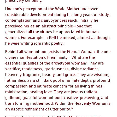
priest very seriously.
Hodson’s perception of the World Mother underwent
considerable development during his long years of study,
contemplation and clairvoyant research. Initially he
perceived her as an abstract principle—one that
generalized all the virtues he appreciated in human
women. For example in 1941 he mused, almost as though
he were writing romantic poetry:
Behind all womanhood exists the Eternal Woman, the one
divine manifestation of femininity… What are the
essential qualities of the archetypal woman? They are
sacrifice, tenderness, graciousness, divine radiance,
heavenly fragrance, beauty, and grace. They are wisdom,
fathomless as a still dark pool of infinite depth, profound
compassion and intimate concern for all living things,
ministration, healing love. They are joyous radiant
girlhood, graceful womanhood, creative, preserving, and
transforming motherhood. Within the Heavenly Woman is
6
an ascetic refinement of utter purity.