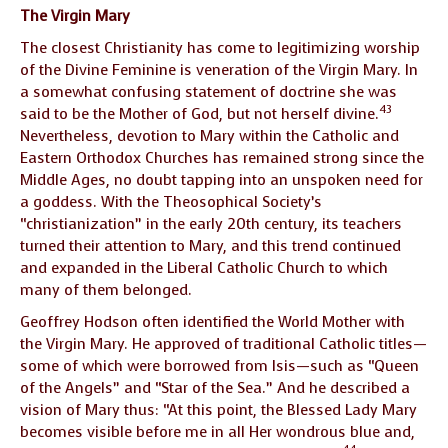
The Virgin Mary
The closest Christianity has come to legitimizing worship
of the Divine Feminine is veneration of the Virgin Mary. In
a somewhat confusing statement of doctrine she was
43
said to be the Mother of God, but not herself divine.
Nevertheless, devotion to Mary within the Catholic and
Eastern Orthodox Churches has remained strong since the
Middle Ages, no doubt tapping into an unspoken need for
a goddess. With the Theosophical Society’s
“christianization” in the early 20th century, its teachers
turned their attention to Mary, and this trend continued
and expanded in the Liberal Catholic Church to which
many of them belonged.
Geoffrey Hodson often identified the World Mother with
the Virgin Mary. He approved of traditional Catholic titles—
some of which were borrowed from Isis—such as “Queen
of the Angels” and “Star of the Sea.” And he described a
vision of Mary thus: “At this point, the Blessed Lady Mary
becomes visible before me in all Her wondrous blue and,