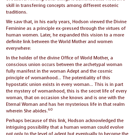
skill in transferring concepts among different esoteric
traditions.
We saw that, in his early years, Hodson viewed the Divine
Feminine as a principle ex-pressed through the virtues of
human women. Later, he expanded this vision to a more
definite link between the World Mother and women
everywhere:
In the holder of the divine Office of World Mother, a
conscious union occurs between the archetypal woman
fully manifest in the woman Adept and the cosmic
principle of womanhood… The potentiality of this
hypostatic union exists in every woman… This is in part
the mystery of womanhood, this is the secret life of every
woman, that on occasion she knows and is one with the
Eternal Woman and has her mysterious life in that realm
60
wherein She abides.
Perhaps because of this link, Hodson acknowledged the
intriguing possibility that a human woman could evolve
not only to the level of adept but eventually to become the