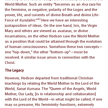
World Mother. Such an entity “becomes as an
Ava tara
for
the feminine, or negative, polarity of the Logos and the
power, life, and currents of divine Breath and divine Life-
61
Force of
Kundalini
.”
Here we have an interesting
juxtaposition of ideas. On the one hand, Isis, the Virgin
Mary and others are viewed as
avataras
, or divine
incarnations; on the other Hodson saw the World Mother
as a position that could be attained through the evolution
of human consciousness. Somehow these two concepts—
one “top-down,” the other “bottom-up”—must be
resolved. A similar issue arises in connection with the
Christ.
The Legacy
However, Hodson departed from traditional Christian
teachings by relating the World Mother to the Lord of the
World,
Sanat Kumara
. The “Queen of the Angels, World
Mother, Our Lady, [is in relationship and collaboration]
with the Lord of the World—in what might be called, if one
may so presume, His femininity-functions, extremely