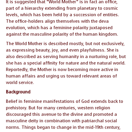
It is suggested that “World Mother” is in fact an office,
part of a hierarchy extending from planetary to cosmic
levels, which has been held by a succession of entities.
The office-holders align themselves with the deva
evolution, which has a feminine polarity juxtaposed
against the masculine polarity of the human kingdom.
The World Mother is described mostly, but not exclusively,
as expressing beauty, joy, and even playfulness. She is
also described as serving humanity in a nurturing role, but
she has a special affinity for nature and the natural world.
Reportedly, the Mother is now becoming more active in
human affairs and urging us toward relevant areas of
world service.
Background
Belief in feminine manifestations of God extends back to
prehistory. But for many centuries, western religion
discouraged this avenue to the divine and promoted a
masculine deity in combination with patriarchal social
norms. Things began to change in the mid-19th century,