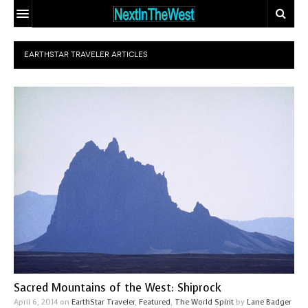
HOME
EARTHSTAR TRAVELER
ARTICLES
EVENT CALENDAR
ADD YOUR EVENT
ARTICLES
CONTACT
EARTHSTAR
TRAVELER
ECO-LOGIC
SITE MAP
THE GLOBAL
MIX AND
DOCTOR
MATCH MATING
OUR
PEOPLE
BODIES, OUR
WHO MAKE A
SPIRITS
DIFFERENCE
Sacred Mountains of the West: Shiprock
THE
April 6, 2014
on
EarthStar Traveler
,
Featured
,
The World Spirit
by
Lane Badger
SEEKER’S