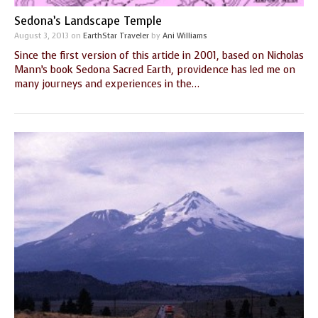
Sedona’s Landscape Temple
August 3, 2013
on
EarthStar Traveler
by
Ani Williams
Since the first version of this article in 2001, based on Nicholas
Mann’s book Sedona Sacred Earth, providence has led me on
many journeys and experiences in the…