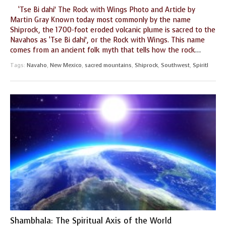
‘Tse Bi dahi’ The Rock with Wings Photo and Article by
GUIDE MARKET
STARRY
Martin Gray Known today most commonly by the name
PLACE
NIGHTS
Shiprock, the 1700-foot eroded volcanic plume is sacred to the
Navahos as ‘Tse Bi dahi’, or the Rock with Wings. This name
THE
THE WORLD
comes from an ancient folk myth that tells how the rock
…
SHAMAN’S ORB
SPIRIT
Tags:
Navaho
,
New Mexico
,
sacred mountains
,
Shiprock
,
Southwest
,
Spiritl
Shambhala: The Spiritual Axis of the World