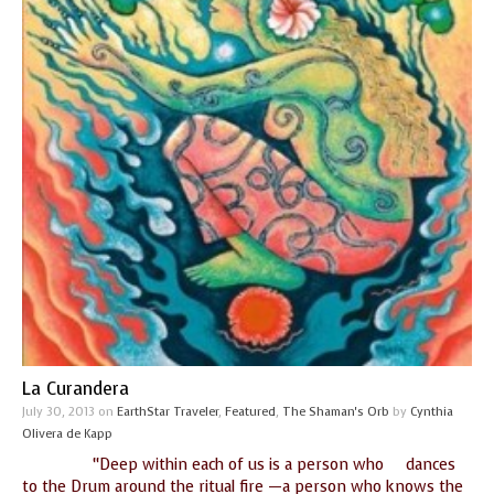
La Curandera
July 30, 2013
on
EarthStar Traveler
,
Featured
,
The Shaman's Orb
by
Cynthia
Olivera de Kapp
“Deep within each of us is a person who dances
to the Drum around the ritual fire —a person who knows the