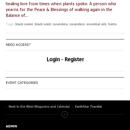
healing lore from times when plants spoke. A person who
yearns for the Peace & Blessings of walking again in the
Balance of
…
Tags:
black cumin
,
black seed
,
curandera
,
curandero
,
essential oils
,
herbs
NEED ACCESS?
Login
-
Register
EVENT CATEGORIES
Next In the West Magazine and Calendar
EarthStar Traveler
ADMIN