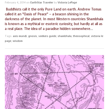
February 4, 2014
on
EarthStar Traveler
by
Victoria LePage
Buddhists call it the only Pure Land on earth. Andrew Tomas
called it an “Oasis of Peace” – a beacon shining in the
darkness of the planet. In most Western countries Shambhala
is known as a mythical or esoteric curiosity, but hardly at all as
a real place. The idea of a paradise hidden somewhere
…
Tags:
axis mundi
,
gnosis
,
seekers guide
,
shambhala
,
theosophical
,
victoria le
page
,
wisdom