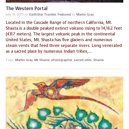
The Western Portal
July 31, 2013
on
EarthStar Traveler
,
Featured
by
Martin Gray
Located in the Cascade Range of northern California, Mt.
Shasta is a double peaked extinct volcano rising to 14,162 feet
(4317 meters). The largest volcanic peak in the continental
United States, Mt. Shasta has five glaciers and numerous
steam vents that feed three separate rivers. Long venerated
as a sacred place by numerous Indian tribes,
…
Tags:
Martin Gray
,
Mt Shasta
,
photographer
,
sacred sites
,
Shasta