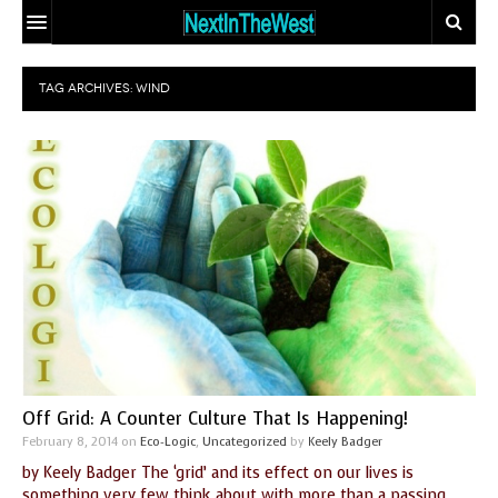
HOME
TAG ARCHIVES:
WIND
EVENT CALENDAR
ADD YOUR EVENT
ARTICLES
CONTACT
EARTHSTAR
TRAVELER
ECO-LOGIC
SITE MAP
THE GLOBAL
MIX AND
DOCTOR
MATCH MATING
OUR
PEOPLE
BODIES, OUR
WHO MAKE A
Off Grid: A Counter Culture That Is Happening!
SPIRITS
DIFFERENCE
February 8, 2014
on
Eco-Logic
,
Uncategorized
by
Keely Badger
by Keely Badger The ‘grid’ and its effect on our lives is
THE
something very few think about with more than a passing
SEEKER’S