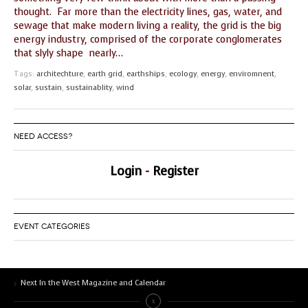
thought. Far more than the electricity lines, gas, water, and
GUIDE MARKET
STARRY
sewage that make modern living a reality, the grid is the big
PLACE
NIGHTS
energy industry, comprised of the corporate conglomerates
that slyly shape nearly
…
THE
THE WORLD
SHAMAN’S ORB
SPIRIT
Tags:
architechture
,
earth grid
,
earthships
,
ecology
,
energy
,
enviromnent
,
solar
,
sustain
,
sustainablity
,
wind
NEED ACCESS?
Login
-
Register
EVENT CATEGORIES
Next In the West Magazine and Calendar