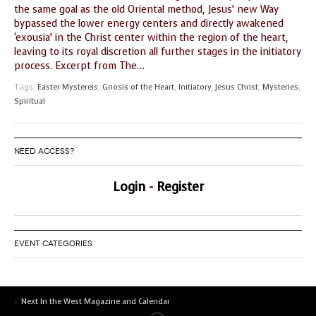
the same goal as the old Oriental method, Jesus’ new Way
GUIDE MARKET
STARRY
bypassed the lower energy centers and directly awakened
PLACE
NIGHTS
‘exousia’ in the Christ center within the region of the heart,
leaving to its royal discretion all further stages in the initiatory
THE
THE WORLD
process. Excerpt from The
…
SHAMAN’S ORB
SPIRIT
Tags:
Easter Mystereis
,
Gnosis of the Heart
,
Initiatory
,
Jesus Christ
,
Mysteries
,
Spiritual
NEED ACCESS?
Login
-
Register
EVENT CATEGORIES
Next In the West Magazine and Calendar